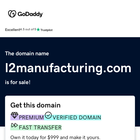
Excellent
4.5 out of 5
The domain name
l2manufacturing.com
is for sale!
Get this domain
PREMIUM
VERIFIED DOMAIN
FAST TRANSFER
Own it today for $999 and make it yours.