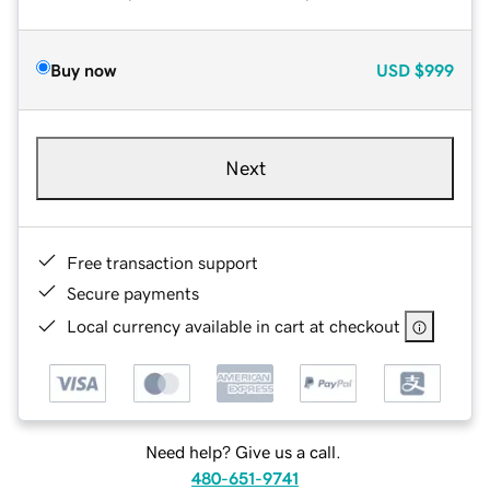
Buy now
USD
$999
Next
Free transaction support
Secure payments
Local currency available in cart at checkout
Need help? Give us a call.
480-651-9741