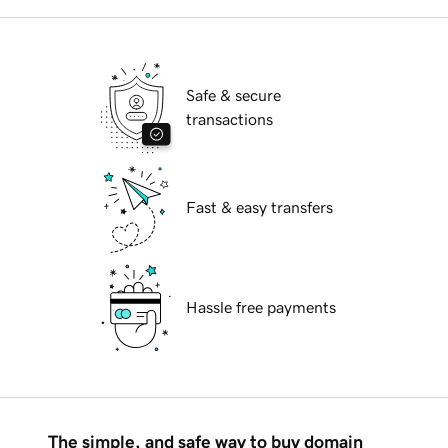
Safe & secure
transactions
Fast & easy transfers
Hassle free payments
The simple, and safe way to buy domain